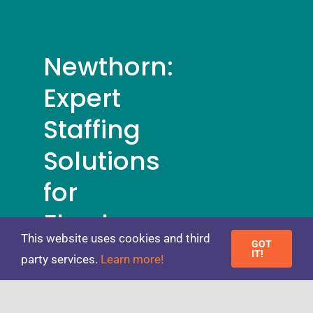
Newthorn:
Expert
Staffing
Solutions
for
Flawless
This website uses cookies and third
Events
GOT
IT!
party services.
Learn more!