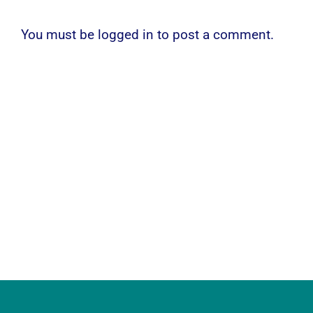
You must be
logged in
to post a comment.