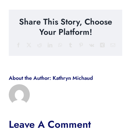
Share This Story, Choose
Your Platform!
Facebook
X
Reddit
LinkedIn
WhatsApp
Tumblr
Pinterest
Vk
Xing
Email
About the Author:
Kathryn Michaud
Leave A Comment