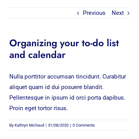
Previous
Next
Organizing your to-do list
and calendar
Nulla porttitor accumsan tincidunt. Curabitur
aliquet quam id dui posuere blandit.
Pellentesque in ipsum id orci porta dapibus.
Proin eget tortor risus.
By
Kathryn Michaud
|
31/08/2020
|
0 Comments