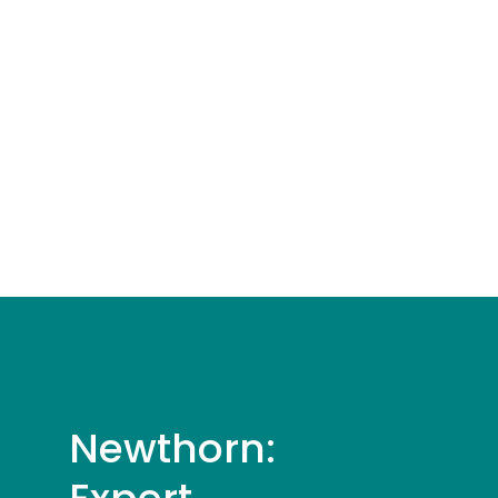
Newthorn: