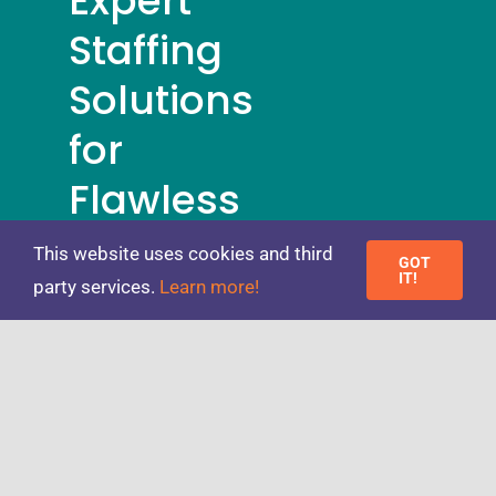
Expert
Staffing
Solutions
for
Flawless
Events
This website uses cookies and third
GOT
IT!
party services.
Learn more!
REGISTER
NOW
Toggle