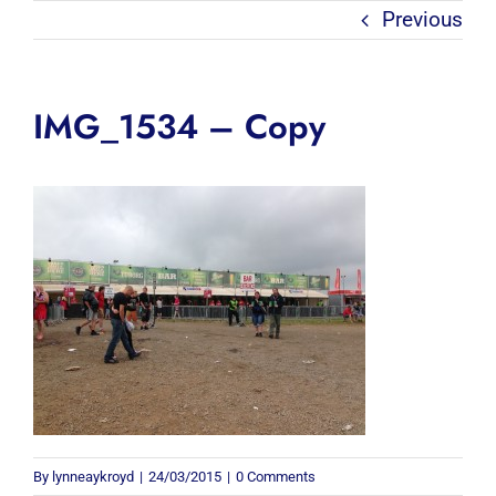
Previous
IMG_1534 – Copy
By
lynneaykroyd
|
24/03/2015
|
0 Comments