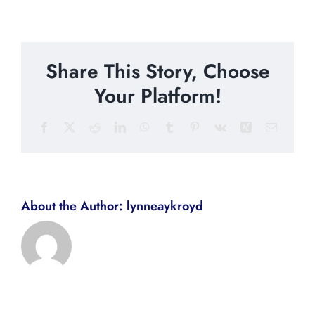
Share This Story, Choose
Your Platform!
Facebook
X
Reddit
LinkedIn
WhatsApp
Tumblr
Pinterest
Vk
Xing
Email
About the Author:
lynneaykroyd