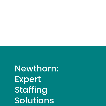
Newthorn:
Expert
Staffing
Solutions