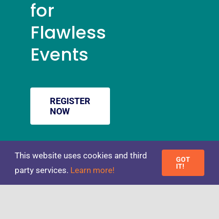
for
Flawless
Events
REGISTER
NOW
Toggle
This website uses cookies and third
GOT
IT!
party services.
Learn more!
Navigation
© 2026 Newthorn • All Rights Reserved • Website Design by
PRIVACY POLICY
Little Fox Web Design
TERMS & CONDITIONS