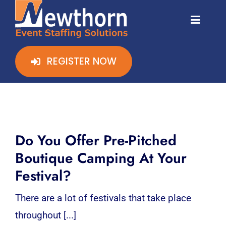
Skip
stadium staff
to
Toggl
Naviga
content
HOME
REGISTER NOW
CLIENT ZONE
STAFF ZONE
Do You Offer Pre-Pitched
REGISTER ONLINE
Boutique Camping At Your
Festival?
CONTACT
There are a lot of festivals that take place
throughout [...]