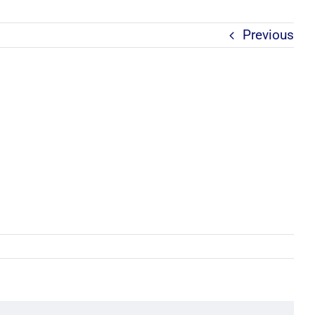
Previous