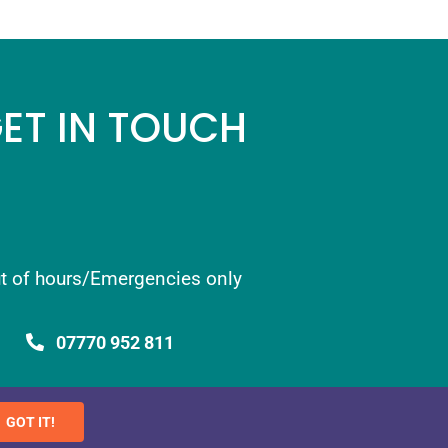
ET IN TOUCH
t of hours/Emergencies only
07770 952 811
info@newthorn.co.uk
GOT IT!