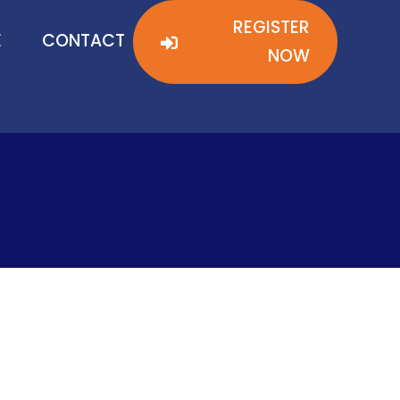
REGISTER
REGISTER
E
E
CONTACT
CONTACT
NOW
NOW