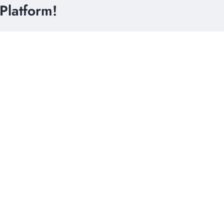
Platform!