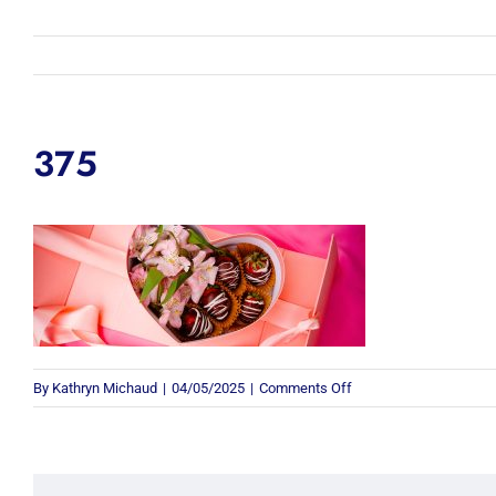
375
on
By
Kathryn Michaud
|
04/05/2025
|
Comments Off
375