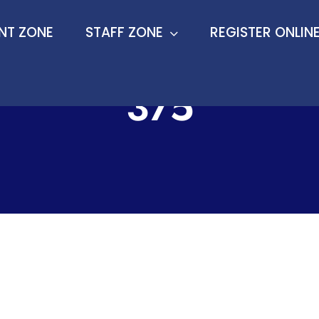
ENT ZONE
ENT ZONE
STAFF ZONE
STAFF ZONE
REGISTER ONLIN
REGISTER ONLIN
375