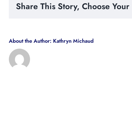
Share This Story, Choose Your 
About the Author:
Kathryn Michaud