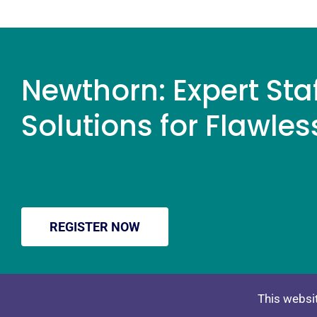
Newthorn: Expert Sta
Solutions for Flawles
REGISTER NOW
PRIVACY POLICY
TERMS & CONDITIO
This websit