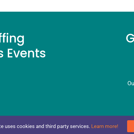
ffing
G
s Events
Ou
NS
CONTACT
e uses cookies and third party services.
Learn more!