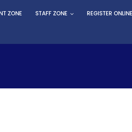
ENT ZONE
ENT ZONE
STAFF ZONE
STAFF ZONE
REGISTER ONLIN
REGISTER ONLIN