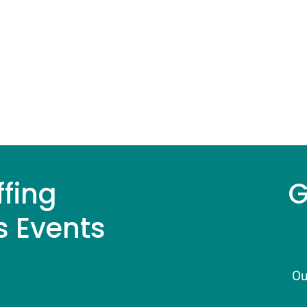
ffing
G
s Events
Ou