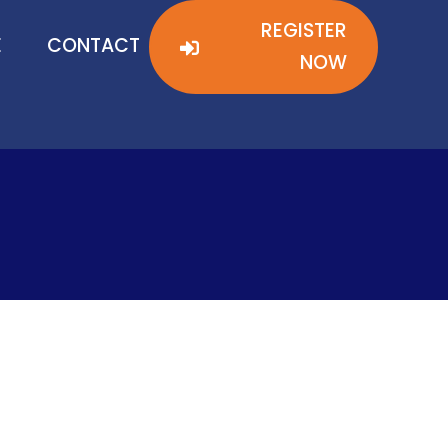
REGISTER
REGISTER
E
E
CONTACT
CONTACT
NOW
NOW