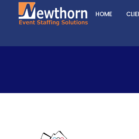
Skip
HOME
HOME
CLI
CLI
to
content