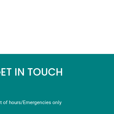
ET IN TOUCH
t of hours/Emergencies only