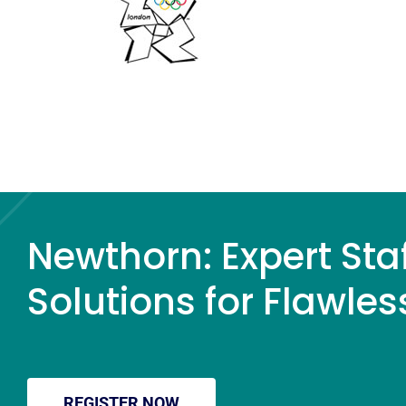
Newthorn: Expert Sta
Solutions for Flawles
REGISTER NOW