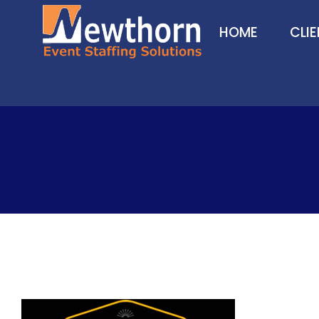
Skip
HOME
HOME
CLI
CLI
to
content