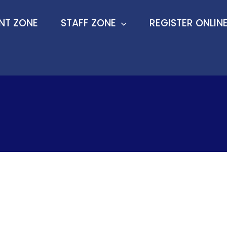
ENT ZONE
ENT ZONE
STAFF ZONE
STAFF ZONE
REGISTER ONLIN
REGISTER ONLIN