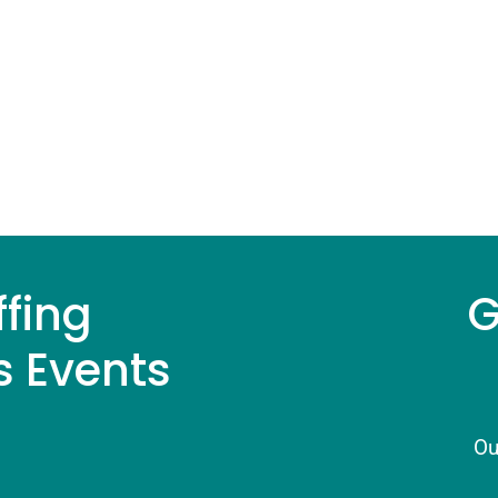
ffing
G
s Events
Ou