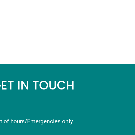
ET IN TOUCH
t of hours/Emergencies only