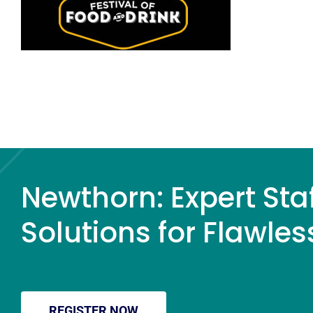
Newthorn: Expert Sta
Solutions for Flawles
REGISTER NOW