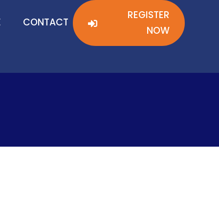
REGISTER
REGISTER
E
E
CONTACT
CONTACT
NOW
NOW