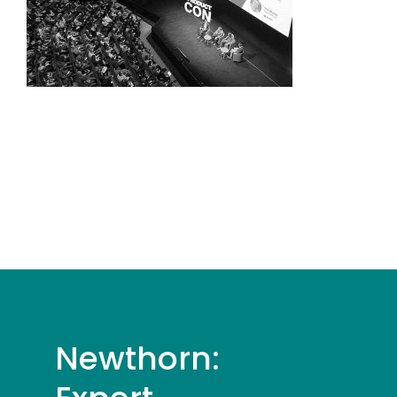
Newthorn: