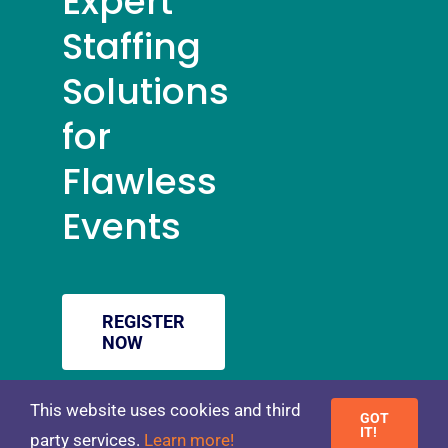
Expert
Staffing
Solutions
for
Flawless
Events
REGISTER
NOW
This website uses cookies and third
GOT
Toggle
IT!
party services.
Learn more!