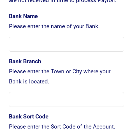
are not received in time to process Payroll.
Bank Name
Please enter the name of your Bank.
Bank Branch
Please enter the Town or City where your
Bank is located.
Bank Sort Code
Please enter the Sort Code of the Account.