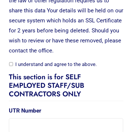
the law or other regulation requires us to
share this data Your details will be held on our
secure system which holds an SSL Certificate
for 2 years before being deleted. Should you
wish to review or have these removed, please
contact the office.
I understand and agree to the above.
This section is for SELF
EMPLOYED STAFF/SUB
CONTRACTORS ONLY
UTR Number