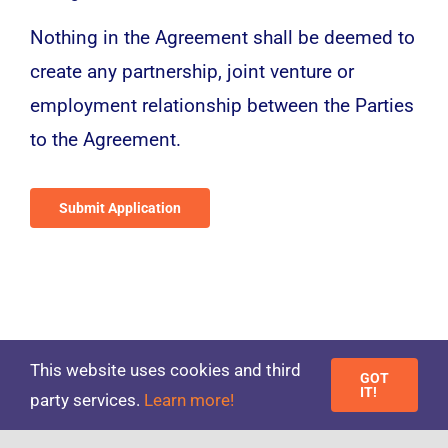
Nothing in the Agreement shall be deemed to
create any partnership, joint venture or
employment relationship between the Parties
to the Agreement.
Submit Application
This website uses cookies and third
GOT
IT!
party services.
Learn more!