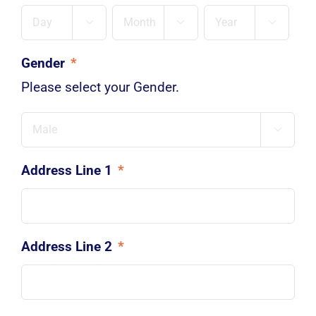
Day
Month
Year



Gender
*
Please select your Gender.

Address Line 1
*
Address Line 2
*