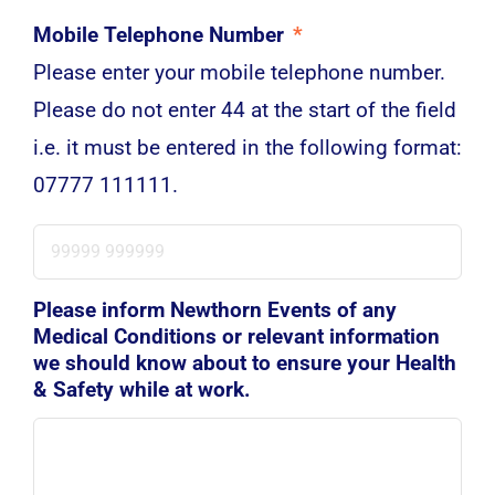
Mobile Telephone Number
*
Please enter your mobile telephone number.
Please do not enter 44 at the start of the field
i.e. it must be entered in the following format:
07777 111111.
Please inform Newthorn Events of any
Medical Conditions or relevant information
we should know about to ensure your Health
& Safety while at work.