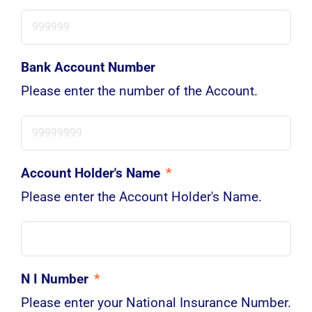
Bank Account Number
Please enter the number of the Account.
Account Holder's Name
*
Please enter the Account Holder's Name.
N I Number
*
Please enter your National Insurance Number.