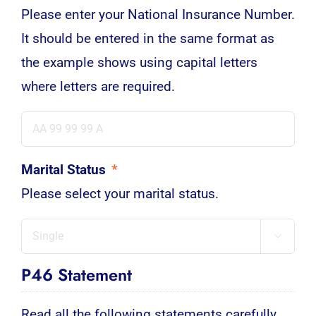
Please enter your National Insurance Number.
It should be entered in the same format as
the example shows using capital letters
where letters are required.
Marital Status
*
Please select your marital status.

P46 Statement
Read all the following statements carefully