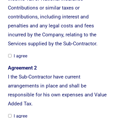
Contributions or similar taxes or
contributions, including interest and
penalties and any legal costs and fees
incurred by the Company, relating to the
Services supplied by the Sub-Contractor.
I agree
Agreement 2
I the Sub-Contractor have current
arrangements in place and shall be
responsible for his own expenses and Value
Added Tax.
I agree