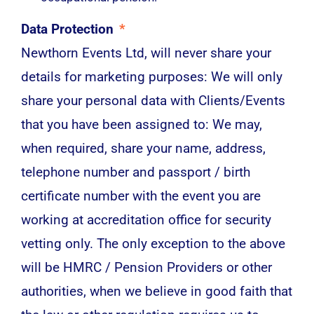
Data Protection
*
Newthorn Events Ltd, will never share your
details for marketing purposes: We will only
share your personal data with Clients/Events
that you have been assigned to: We may,
when required, share your name, address,
telephone number and passport / birth
certificate number with the event you are
working at accreditation office for security
vetting only. The only exception to the above
will be HMRC / Pension Providers or other
authorities, when we believe in good faith that