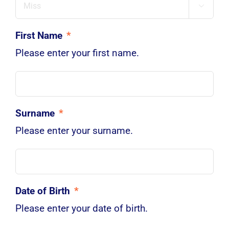

First Name
*
Please enter your first name.
Surname
*
Please enter your surname.
Date of Birth
*
Please enter your date of birth.