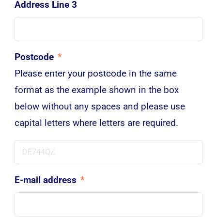
Address Line 3
Postcode
*
Please enter your postcode in the same
format as the example shown in the box
below without any spaces and please use
capital letters where letters are required.
E-mail address
*