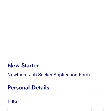
New Starter
Newthorn Job Seeker Application Form
Personal Details
Title