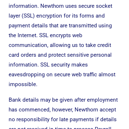
information. Newthorn uses secure socket
layer (SSL) encryption for its forms and
payment details that are transmitted using
the Internet. SSL encrypts web
communication, allowing us to take credit
card orders and protect sensitive personal
information. SSL security makes
eavesdropping on secure web traffic almost
impossible.
Bank details may be given after employment
has commenced, however, Newthorn accept
no responsibility for late payments if details