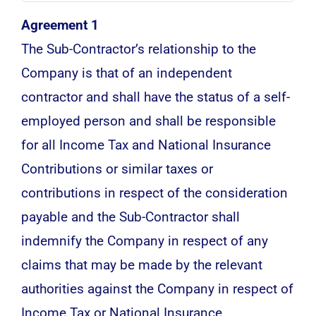
Agreement 1
The Sub-Contractor’s relationship to the
Company is that of an independent
contractor and shall have the status of a self-
employed person and shall be responsible
for all Income Tax and National Insurance
Contributions or similar taxes or
contributions in respect of the consideration
payable and the Sub-Contractor shall
indemnify the Company in respect of any
claims that may be made by the relevant
authorities against the Company in respect of
Income Tax or National Insurance