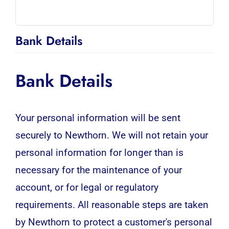
Bank Details
Bank Details
Your personal information will be sent
securely to Newthorn. We will not retain your
personal information for longer than is
necessary for the maintenance of your
account, or for legal or regulatory
requirements. All reasonable steps are taken
by Newthorn to protect a customer's personal