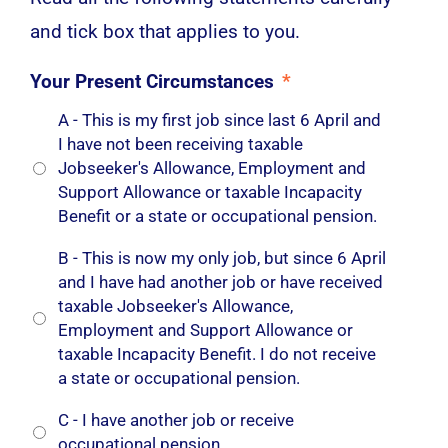
and tick box that applies to you.
Your Present Circumstances
*
A - This is my first job since last 6 April and
I have not been receiving taxable
Jobseeker's Allowance, Employment and
Support Allowance or taxable Incapacity
Benefit or a state or occupational pension.
B - This is now my only job, but since 6 April
and I have had another job or have received
taxable Jobseeker's Allowance,
Employment and Support Allowance or
taxable Incapacity Benefit. I do not receive
a state or occupational pension.
C - I have another job or receive
occupational pension.