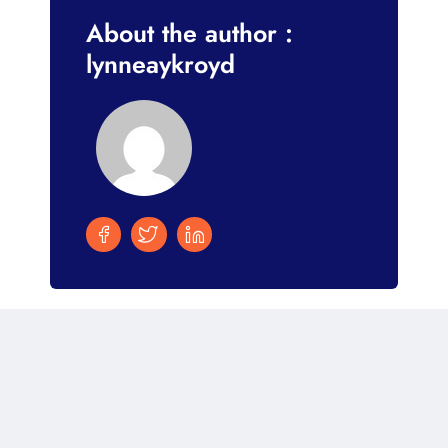
About the author :
lynneaykroyd