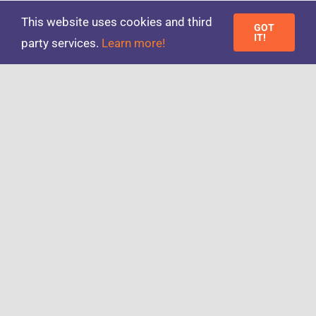
on
Published On: 24/10/2016
|
0 Comments
This website uses cookies and third
Third
GOT
Of
IT!
party services.
Learn more!
Workers
Switch
To
‘Gig
Next
1
2
Economy’