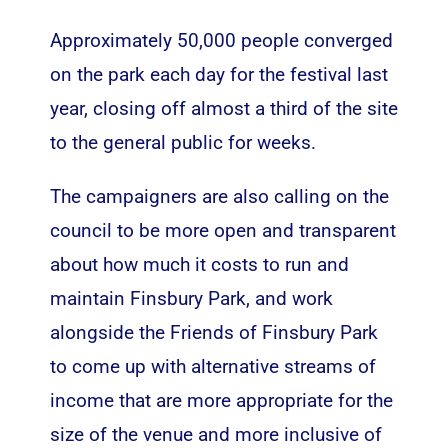
Approximately 50,000 people converged
on the park each day for the festival last
year, closing off almost a third of the site
to the general public for weeks.
The campaigners are also calling on the
council to be more open and transparent
about how much it costs to run and
maintain Finsbury Park, and work
alongside the Friends of Finsbury Park
to come up with alternative streams of
income that are more appropriate for the
size of the venue and more inclusive of