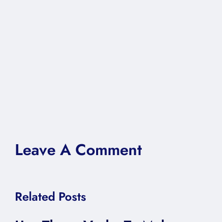
Leave A Comment
Related Posts