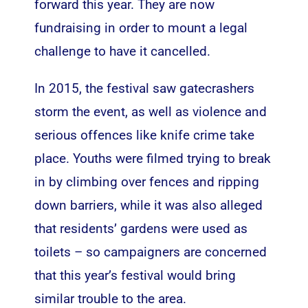
forward this year. They are now
fundraising in order to mount a legal
challenge
to have it cancelled
.
In 2015, the festival saw gatecrashers
storm the event, as well as violence and
serious offences like knife crime take
place. Youths were filmed trying to break
in by climbing over fences and ripping
down barriers, while it was also alleged
that residents’ gardens were used as
toilets – so campaigners are concerned
that this year’s festival would bring
similar trouble to the area.