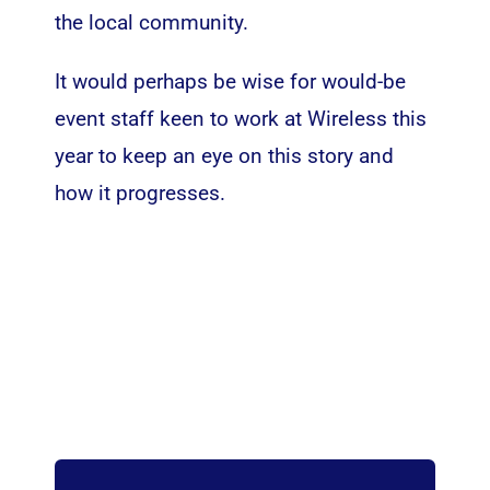
the local community.
It would perhaps be wise for would-be
event staff keen to work at Wireless this
year to keep an eye on this story and
how it progresses.