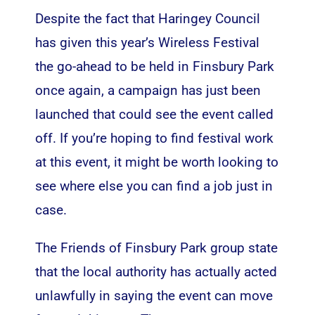
Despite the fact that Haringey Council
has given this year’s Wireless Festival
the go-ahead to be held in Finsbury Park
once again, a campaign has just been
launched that could see the event called
off. If you’re hoping to find
festival work
at this event, it might be worth looking to
see where else you can find a job just in
case.
The Friends of Finsbury Park group state
that the local authority has actually acted
unlawfully in saying the event can move