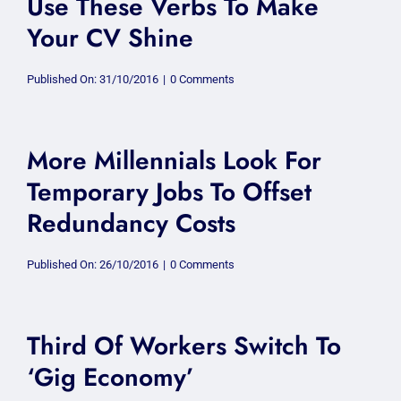
Use These Verbs To Make
Your CV Shine
on
Published On: 31/10/2016
|
0 Comments
Use
These
Verbs
To
Make
More Millennials Look For
Your
CV
Temporary Jobs To Offset
Shine
Redundancy Costs
on
Published On: 26/10/2016
|
0 Comments
More
Millennials
Look
For
Temporary
Third Of Workers Switch To
Jobs
To
‘Gig Economy’
Offset
Redundancy
Costs